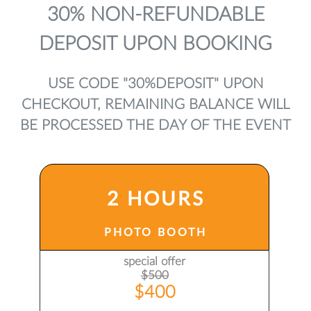
30% NON-REFUNDABLE
DEPOSIT UPON BOOKING
USE CODE "30%DEPOSIT" UPON
CHECKOUT, REMAINING BALANCE WILL
BE PROCESSED THE DAY OF THE EVENT
2 HOURS
PHOTO BOOTH
special offer
$500
$400