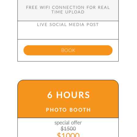
FREE WIFI CONNECTION FOR REAL
TIME UPLOAD
LIVE SOCIAL MEDIA POST
BOOK
6 HOURS
PHOTO BOOTH
special offer
$1500
$1000