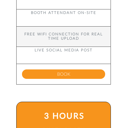
BOOTH ATTENDANT ON-SITE
FREE WIFI CONNECTION FOR REAL
TIME UPLOAD
LIVE SOCIAL MEDIA POST
BOOK
3 HOURS