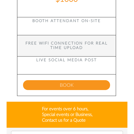
BOOTH ATTENDANT ON-SITE
FREE WIFI CONNECTION FOR REAL
TIME UPLOAD
LIVE SOCIAL MEDIA POST
BOOK
For events over 6 hours,
Special events or Business,
Contact us for a Quote