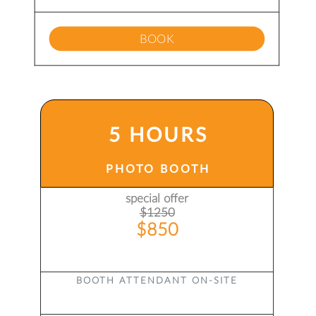
BOOK
5 HOURS
PHOTO BOOTH
special offer
$1250
$850
BOOTH ATTENDANT ON-SITE