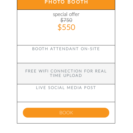
PHOTO BOOTH
special offer
$750
$550
BOOTH ATTENDANT ON-SITE
FREE WIFI CONNECTION FOR REAL
TIME UPLOAD
LIVE SOCIAL MEDIA POST
BOOK