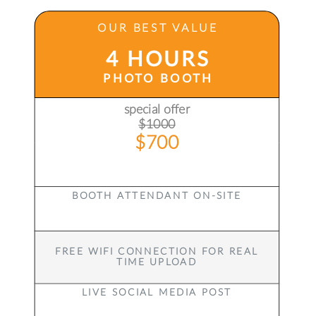
OUR BEST VALUE
4 HOURS
PHOTO BOOTH
special offer
$1000
$700
BOOTH ATTENDANT ON-SITE
FREE WIFI CONNECTION FOR REAL
TIME UPLOAD
LIVE SOCIAL MEDIA POST